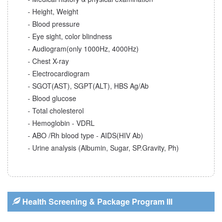
- Height, Weight
- Blood pressure
- Eye sight, color blindness
- Audiogram(only 1000Hz, 4000Hz)
- Chest X-ray
- Electrocardiogram
- SGOT(AST), SGPT(ALT), HBS Ag/Ab
- Blood glucose
- Total cholesterol
- Hemoglobin - VDRL
- ABO /Rh blood type - AIDS(HIV Ab)
- Urine analysis (Albumin, Sugar, SP.Gravity, Ph)
Health Screening & Package Program III