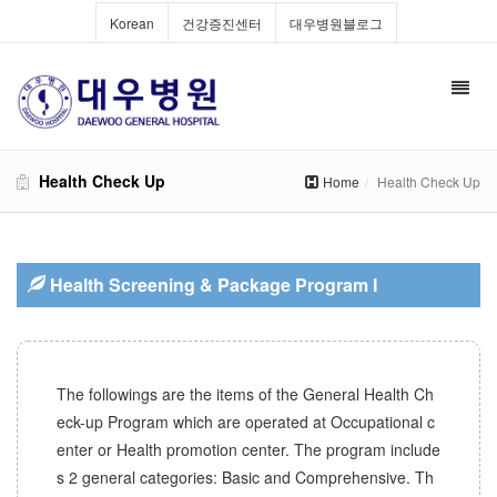
Korean
건강증진센터
대우병원블로그
Toggl
navig
Health Check Up
Home
Health Check Up
Health Screening & Package Program I
The followings are the items of the General Health Ch
eck-up Program which are operated at Occupational c
enter or Health promotion center. The program include
s 2 general categories: Basic and Comprehensive. Th