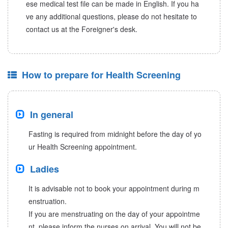
ese medical test file can be made in English. If you ha
ve any additional questions, please do not hesitate to
contact us at the Foreigner's desk.
How to prepare for Health Screening
In general
Fasting is required from midnight before the day of yo
ur Health Screening appointment.
Ladies
It is advisable not to book your appointment during m
enstruation.
If you are menstruating on the day of your appointme
nt, please inform the nurses on arrival. You will not be