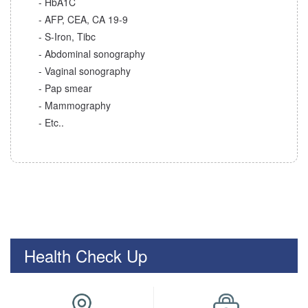
- HbA1C
- AFP, CEA, CA 19-9
- S-Iron, Tibc
- Abdominal sonography
- Vaginal sonography
- Pap smear
- Mammography
- Etc..
Health Check Up