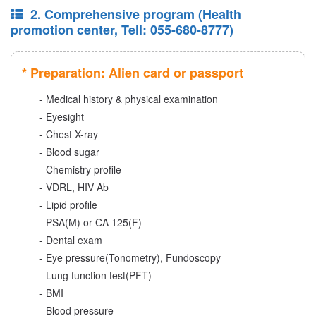
2. Comprehensive program (Health
promotion center, Tell: 055-680-8777)
* Preparation: Alien card or passport
- Medical history & physical examination
- Eyesight
- Chest X-ray
- Blood sugar
- Chemistry profile
- VDRL, HIV Ab
- Lipid profile
- PSA(M) or CA 125(F)
- Dental exam
- Eye pressure(Tonometry), Fundoscopy
- Lung function test(PFT)
- BMI
- Blood pressure