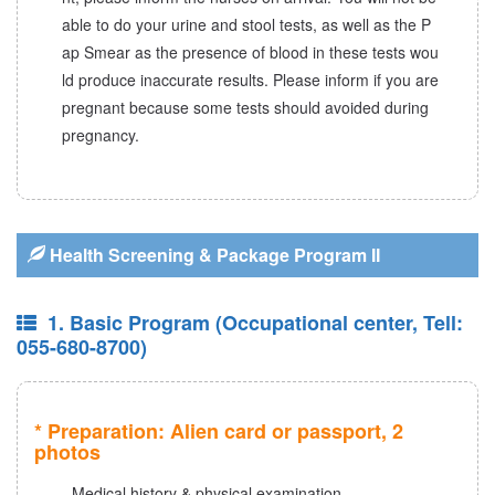
able to do your urine and stool tests, as well as the P
ap Smear as the presence of blood in these tests wou
ld produce inaccurate results. Please inform if you are
pregnant because some tests should avoided during
pregnancy.
Health Screening & Package Program II
1. Basic Program (Occupational center, Tell:
055-680-8700)
* Preparation: Alien card or passport, 2
photos
- Medical history & physical examination