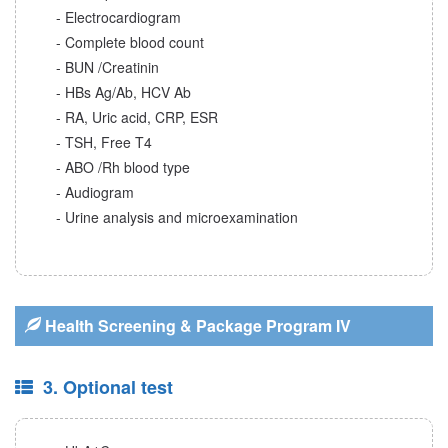
- Electrocardiogram
- Complete blood count
- BUN /Creatinin
- HBs Ag/Ab, HCV Ab
- RA, Uric acid, CRP, ESR
- TSH, Free T4
- ABO /Rh blood type
- Audiogram
- Urine analysis and microexamination
Health Screening & Package Program IV
3. Optional test